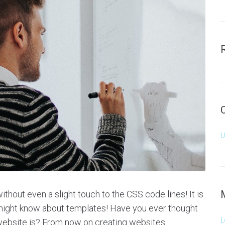
U
 without even a slight touch to the CSS code lines! It is
 might know about templates! Have you ever thought
L
website is? From now on creating websites