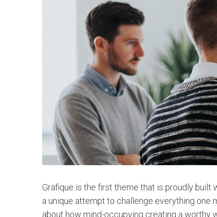
Grafique is the first theme that is proudly built
a unique attempt to challenge everything one
about how mind-occupying creating a worthy 