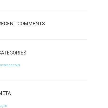
RECENT COMMENTS
CATEGORIES
ncategorized
META
og in