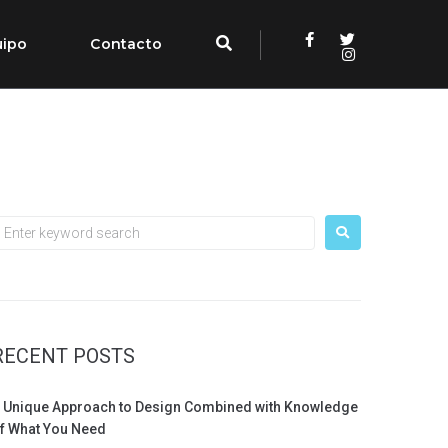
uipo
Contacto
RECENT POSTS
 Unique Approach to Design Combined with Knowledge
f What You Need