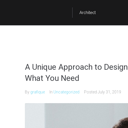
Architect
A Unique Approach to Desig
What You Need
By
grafique
In
Uncategorized
Posted
July 31, 2019