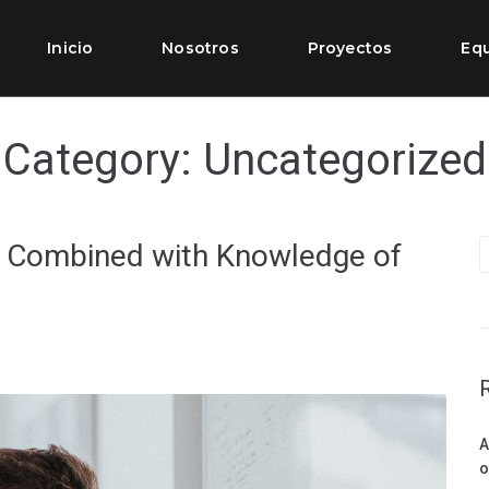
Inicio
Nosotros
Proyectos
Eq
Category:
Uncategorized
n Combined with Knowledge of
A
o